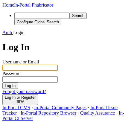
Home
In-Portal Phabricator
Search
Configure Global Search
Auth
Login
Log In
Username or Email
Password
Log In
Forgot your password?
Log In or Register
JIRA
In-Portal CMS
·
In-Portal Community Pages
·
In-Portal Issue
Tracker
·
In-Portal Repository Browser
·
Quality Assurance
·
In-
Portal CI Server