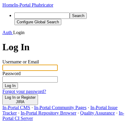
Home
In-Portal Phabricator
Search
Configure Global Search
Auth
Login
Log In
Username or Email
Password
Log In
Forgot your password?
Log In or Register
JIRA
In-Portal CMS
·
In-Portal Community Pages
·
In-Portal Issue
Tracker
·
In-Portal Repository Browser
·
Quality Assurance
·
In-
Portal CI Server