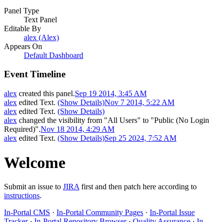
Panel Type
Text Panel
Editable By
alex (Alex)
Appears On
Default Dashboard
Event Timeline
alex
created this panel.
Sep 19 2014, 3:45 AM
alex
edited Text.
(Show Details)
Nov 7 2014, 5:22 AM
alex
edited Text.
(Show Details)
alex
changed the visibility from "All Users" to "Public (No Login
Required)".
Nov 18 2014, 4:29 AM
alex
edited Text.
(Show Details)
Sep 25 2024, 7:52 AM
Welcome
Submit an issue to
JIRA
first and then patch here according to
instructions
.
In-Portal CMS
·
In-Portal Community Pages
·
In-Portal Issue
Tracker
·
In-Portal Repository Browser
·
Quality Assurance
·
In-