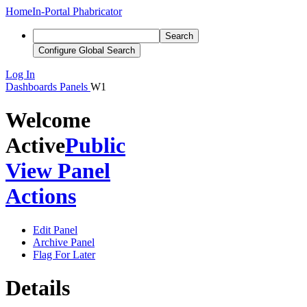
Home
In-Portal Phabricator
Search
Configure Global Search
Log In
Dashboards
Panels
W1
Welcome
Active
Public
View Panel
Actions
Edit Panel
Archive Panel
Flag For Later
Details