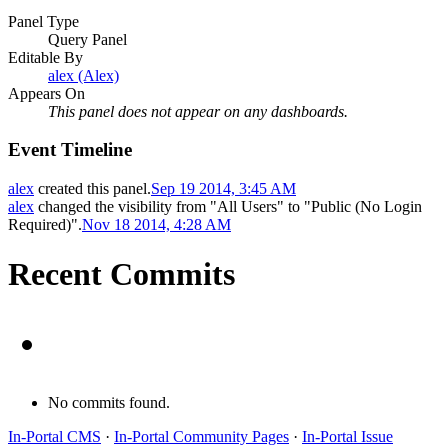
Panel Type
Query Panel
Editable By
alex (Alex)
Appears On
This panel does not appear on any dashboards.
Event Timeline
alex
created this panel.
Sep 19 2014, 3:45 AM
alex
changed the visibility from "All Users" to "Public (No Login
Required)".
Nov 18 2014, 4:28 AM
Recent Commits
No commits found.
In-Portal CMS
·
In-Portal Community Pages
·
In-Portal Issue