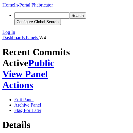
Home
In-Portal Phabricator
Search
Configure Global Search
Log In
Dashboards
Panels
W4
Recent Commits
Active
Public
View Panel
Actions
Edit Panel
Archive Panel
Flag For Later
Details