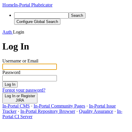
Home
In-Portal Phabricator
Search
Configure Global Search
Auth
Login
Log In
Username or Email
Password
Log In
Forgot your password?
Log In or Register
JIRA
In-Portal CMS
·
In-Portal Community Pages
·
In-Portal Issue
Tracker
·
In-Portal Repository Browser
·
Quality Assurance
·
In-
Portal CI Server