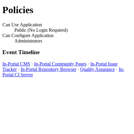
Policies
Can Use Application
Public (No Login Required)
Can Configure Application
Administrators
Event Timeline
In-Portal CMS
·
In-Portal Community Pages
·
In-Portal Issue
Tracker
·
In-Portal Repository Browser
·
Quality Assurance
·
In-
Portal CI Server