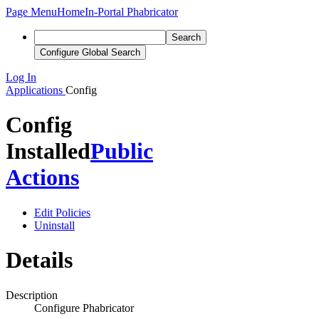
Page Menu
Home
In-Portal Phabricator
Search
Configure Global Search
Log In
Applications
Config
Config
Installed
Public
Actions
Edit Policies
Uninstall
Details
Description
Configure Phabricator