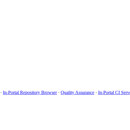
·
In-Portal Repository Browser
·
Quality Assurance
·
In-Portal CI Serv