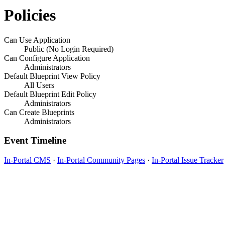
Policies
Can Use Application
Public (No Login Required)
Can Configure Application
Administrators
Default Blueprint View Policy
All Users
Default Blueprint Edit Policy
Administrators
Can Create Blueprints
Administrators
Event Timeline
In-Portal CMS
·
In-Portal Community Pages
·
In-Portal Issue Tracker