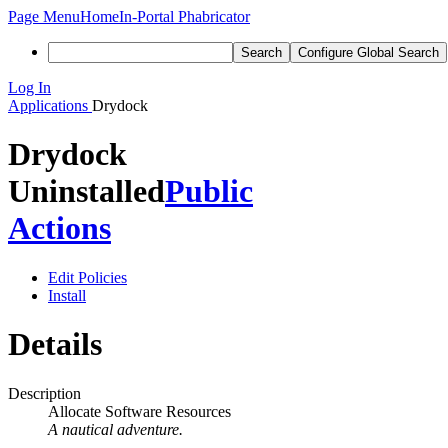
Page Menu
Home
In-Portal Phabricator
Search
Configure Global Search
Log In
Applications
Drydock
Drydock
Uninstalled
Public
Actions
Edit Policies
Install
Details
Description
Allocate Software Resources
A nautical adventure.