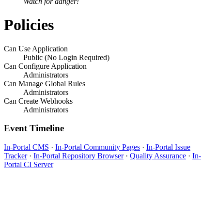
Watch for danger!
Policies
Can Use Application
Public (No Login Required)
Can Configure Application
Administrators
Can Manage Global Rules
Administrators
Can Create Webhooks
Administrators
Event Timeline
In-Portal CMS
·
In-Portal Community Pages
·
In-Portal Issue
Tracker
·
In-Portal Repository Browser
·
Quality Assurance
·
In-
Portal CI Server