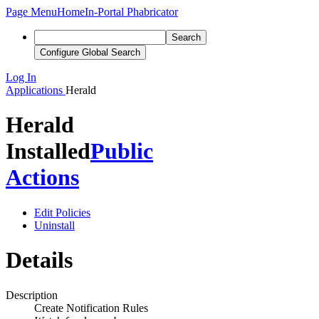
Page Menu
Home
In-Portal Phabricator
Search
Configure Global Search
Log In
Applications
Herald
Herald
Installed
Public
Actions
Edit Policies
Uninstall
Details
Description
Create Notification Rules