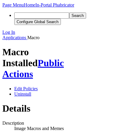
Page Menu
Home
In-Portal Phabricator
Search
Configure Global Search
Log In
Applications
Macro
Macro
Installed
Public
Actions
Edit Policies
Uninstall
Details
Description
Image Macros and Memes