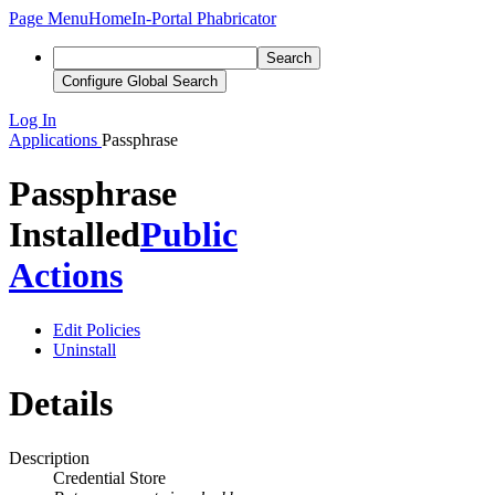
Page Menu
Home
In-Portal Phabricator
Search
Configure Global Search
Log In
Applications
Passphrase
Passphrase
Installed
Public
Actions
Edit Policies
Uninstall
Details
Description
Credential Store