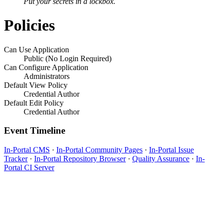
Put your secrets in a lockbox.
Policies
Can Use Application
Public (No Login Required)
Can Configure Application
Administrators
Default View Policy
Credential Author
Default Edit Policy
Credential Author
Event Timeline
In-Portal CMS
·
In-Portal Community Pages
·
In-Portal Issue
Tracker
·
In-Portal Repository Browser
·
Quality Assurance
·
In-
Portal CI Server