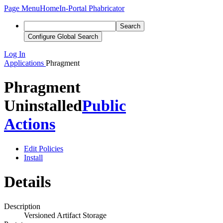
Page Menu
Home
In-Portal Phabricator
Search
Configure Global Search
Log In
Applications
Phragment
Phragment
Uninstalled
Public
Actions
Edit Policies
Install
Details
Description
Versioned Artifact Storage