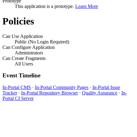
Prototype
This application is a prototype.
Learn More
Policies
Can Use Application
Public (No Login Required)
Can Configure Application
Administrators
Can Create Fragments
All Users
Event Timeline
In-Portal CMS
·
In-Portal Community Pages
·
In-Portal Issue
Tracker
·
In-Portal Repository Browser
·
Quality Assurance
·
In-
Portal CI Server