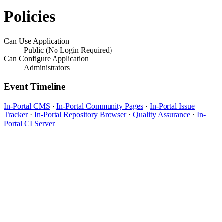
Policies
Can Use Application
Public (No Login Required)
Can Configure Application
Administrators
Event Timeline
In-Portal CMS
·
In-Portal Community Pages
·
In-Portal Issue
Tracker
·
In-Portal Repository Browser
·
Quality Assurance
·
In-
Portal CI Server