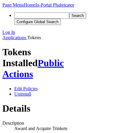
Page Menu
Home
In-Portal Phabricator
Search
Configure Global Search
Log In
Applications
Tokens
Tokens
Installed
Public
Actions
Edit Policies
Uninstall
Details
Description
Award and Acquire Trinkets