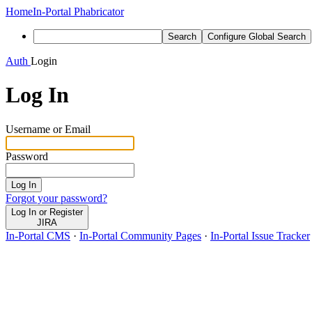
Home
In-Portal Phabricator
Search
Configure Global Search
Auth
Login
Log In
Username or Email
Password
Log In
Forgot your password?
Log In or Register
JIRA
In-Portal CMS
·
In-Portal Community Pages
·
In-Portal Issue Tracker