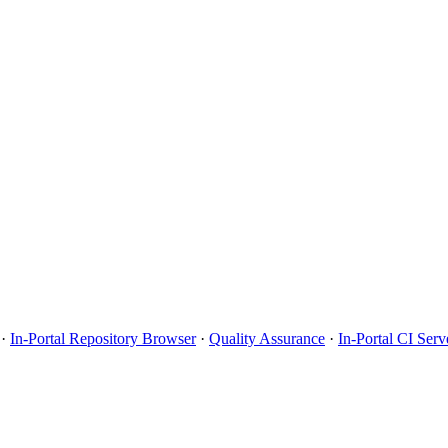
·
In-Portal Repository Browser
·
Quality Assurance
·
In-Portal CI Serv