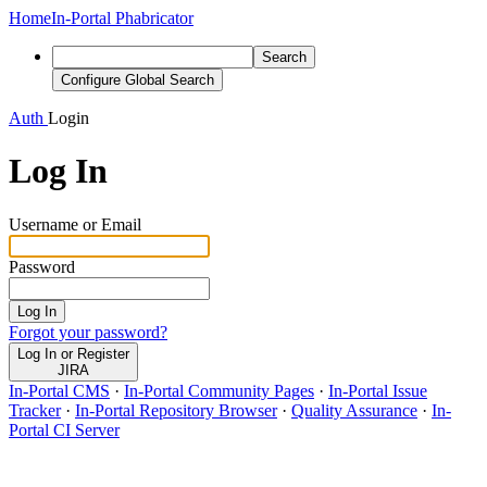
Home
In-Portal Phabricator
Search
Configure Global Search
Auth
Login
Log In
Username or Email
Password
Log In
Forgot your password?
Log In or Register
JIRA
In-Portal CMS
·
In-Portal Community Pages
·
In-Portal Issue
Tracker
·
In-Portal Repository Browser
·
Quality Assurance
·
In-
Portal CI Server