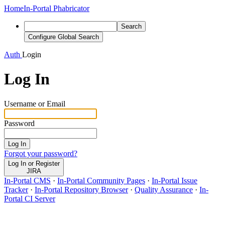
Home
In-Portal Phabricator
Search
Configure Global Search
Auth
Login
Log In
Username or Email
Password
Log In
Forgot your password?
Log In or Register
JIRA
In-Portal CMS
·
In-Portal Community Pages
·
In-Portal Issue
Tracker
·
In-Portal Repository Browser
·
Quality Assurance
·
In-
Portal CI Server