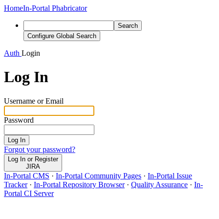
Home
In-Portal Phabricator
Search
Configure Global Search
Auth
Login
Log In
Username or Email
Password
Log In
Forgot your password?
Log In or Register
JIRA
In-Portal CMS
·
In-Portal Community Pages
·
In-Portal Issue
Tracker
·
In-Portal Repository Browser
·
Quality Assurance
·
In-
Portal CI Server