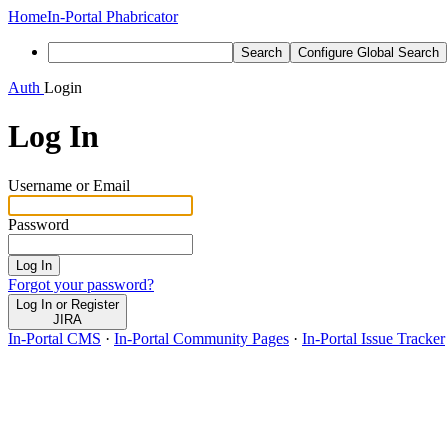
Home
In-Portal Phabricator
Search
Configure Global Search
Auth
Login
Log In
Username or Email
Password
Log In
Forgot your password?
Log In or Register
JIRA
In-Portal CMS
·
In-Portal Community Pages
·
In-Portal Issue Tracker