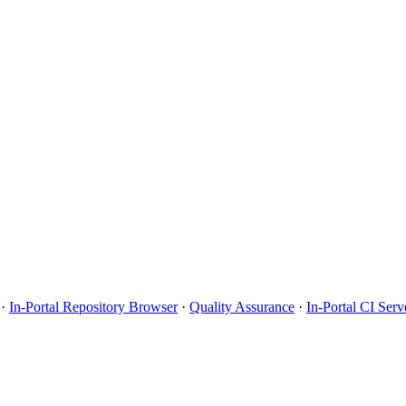
·
In-Portal Repository Browser
·
Quality Assurance
·
In-Portal CI Serv