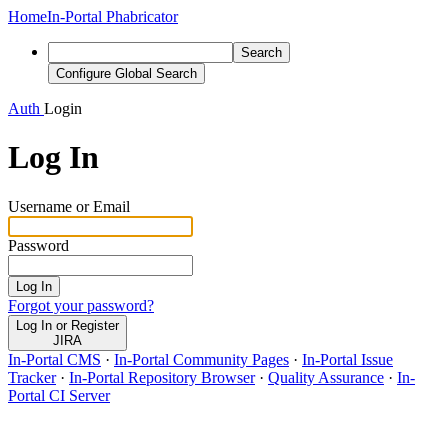
Home
In-Portal Phabricator
Search
Configure Global Search
Auth
Login
Log In
Username or Email
Password
Log In
Forgot your password?
Log In or Register
JIRA
In-Portal CMS
·
In-Portal Community Pages
·
In-Portal Issue
Tracker
·
In-Portal Repository Browser
·
Quality Assurance
·
In-
Portal CI Server