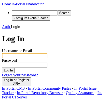
Home
In-Portal Phabricator
Search
Configure Global Search
Auth
Login
Log In
Username or Email
Password
Log In
Forgot your password?
Log In or Register
JIRA
In-Portal CMS
·
In-Portal Community Pages
·
In-Portal Issue
Tracker
·
In-Portal Repository Browser
·
Quality Assurance
·
In-
Portal CI Server