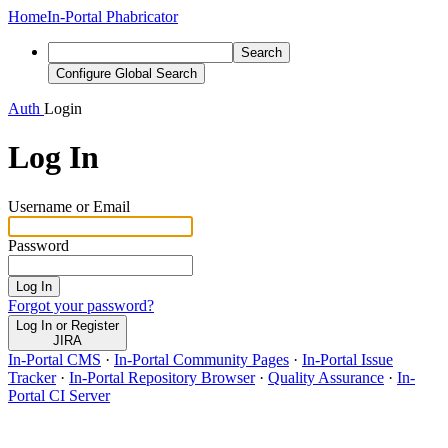
Home
In-Portal Phabricator
Search
Configure Global Search
Auth
Login
Log In
Username or Email
Password
Log In
Forgot your password?
Log In or Register
JIRA
In-Portal CMS
·
In-Portal Community Pages
·
In-Portal Issue
Tracker
·
In-Portal Repository Browser
·
Quality Assurance
·
In-
Portal CI Server