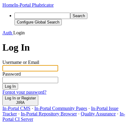
Home
In-Portal Phabricator
Search
Configure Global Search
Auth
Login
Log In
Username or Email
Password
Log In
Forgot your password?
Log In or Register
JIRA
In-Portal CMS
·
In-Portal Community Pages
·
In-Portal Issue
Tracker
·
In-Portal Repository Browser
·
Quality Assurance
·
In-
Portal CI Server