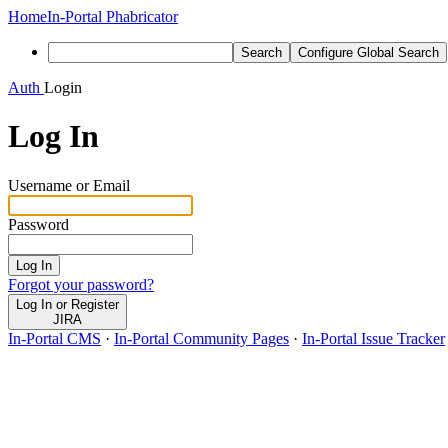
Home
In-Portal Phabricator
Search
Configure Global Search
Auth
Login
Log In
Username or Email
Password
Log In
Forgot your password?
Log In or Register
JIRA
In-Portal CMS
·
In-Portal Community Pages
·
In-Portal Issue Tracker