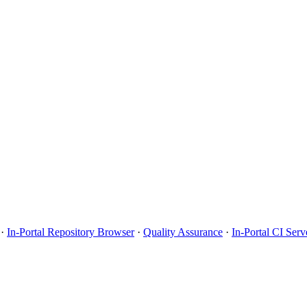
·
In-Portal Repository Browser
·
Quality Assurance
·
In-Portal CI Serv