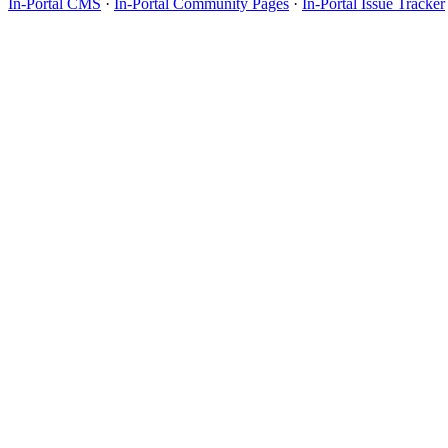
In-Portal CMS
·
In-Portal Community Pages
·
In-Portal Issue Tracker