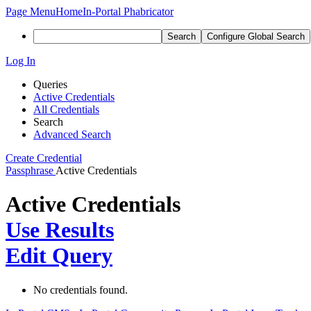
Page Menu
Home
In-Portal Phabricator
Search
Configure Global Search
Log In
Queries
Active Credentials
All Credentials
Search
Advanced Search
Create Credential
Passphrase
Active Credentials
Active Credentials
Use Results
Edit Query
No credentials found.