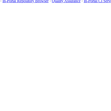
·
In-Portal Repository Browser
·
Quality Assurance
·
In-Portal CI Serv