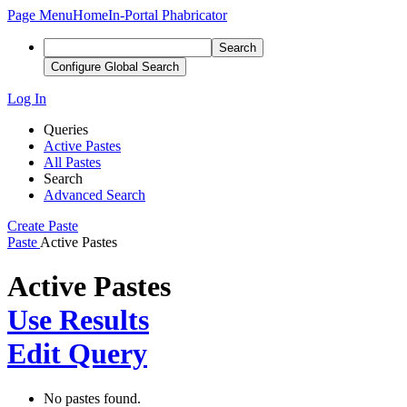
Page Menu
Home
In-Portal Phabricator
Search
Configure Global Search
Log In
Queries
Active Pastes
All Pastes
Search
Advanced Search
Create Paste
Paste
Active Pastes
Active Pastes
Use Results
Edit Query
No pastes found.