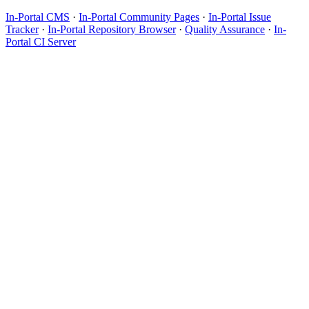
In-Portal CMS
·
In-Portal Community Pages
·
In-Portal Issue
Tracker
·
In-Portal Repository Browser
·
Quality Assurance
·
In-
Portal CI Server