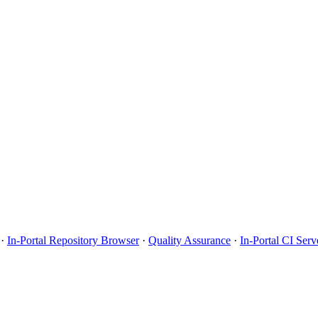
·
In-Portal Repository Browser
·
Quality Assurance
·
In-Portal CI Serv