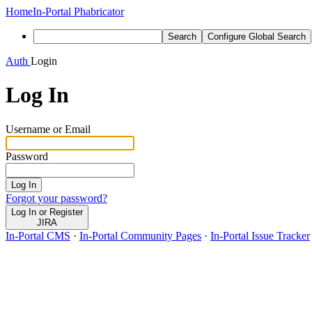
Home
In-Portal Phabricator
Search
Configure Global Search
Auth
Login
Log In
Username or Email
Password
Log In
Forgot your password?
Log In or Register
JIRA
In-Portal CMS
·
In-Portal Community Pages
·
In-Portal Issue Tracker