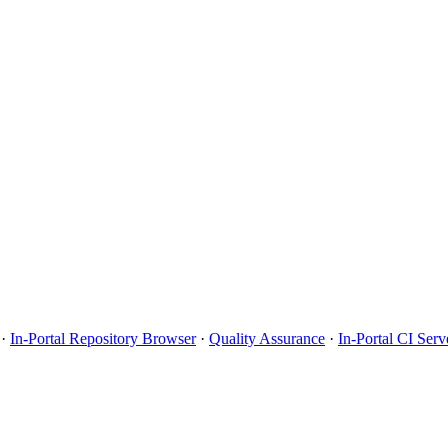
·
In-Portal Repository Browser
·
Quality Assurance
·
In-Portal CI Serv