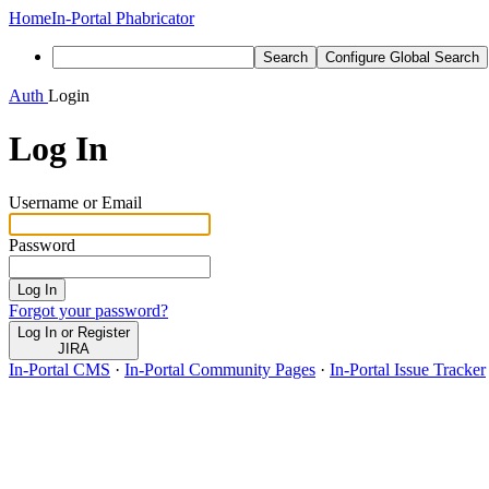
Home
In-Portal Phabricator
Search
Configure Global Search
Auth
Login
Log In
Username or Email
Password
Log In
Forgot your password?
Log In or Register
JIRA
In-Portal CMS
·
In-Portal Community Pages
·
In-Portal Issue Tracker