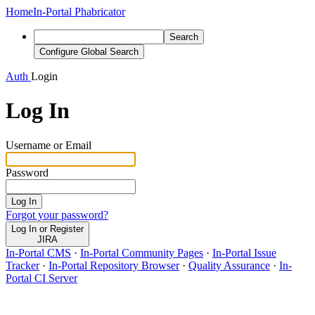
Home
In-Portal Phabricator
Search
Configure Global Search
Auth
Login
Log In
Username or Email
Password
Log In
Forgot your password?
Log In or Register
JIRA
In-Portal CMS
·
In-Portal Community Pages
·
In-Portal Issue
Tracker
·
In-Portal Repository Browser
·
Quality Assurance
·
In-
Portal CI Server